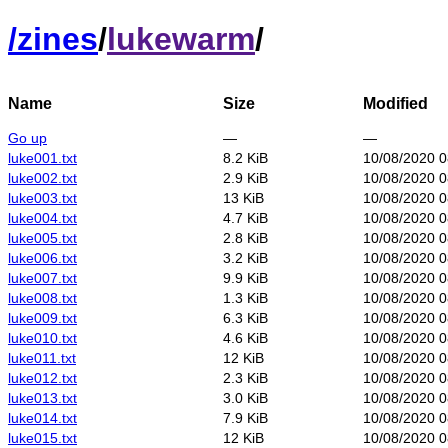
/
zines
/
lukewarm
/
Name
Size
Modified
Go up
—
—
luke001.txt
8.2 KiB
10/08/2020 0
luke002.txt
2.9 KiB
10/08/2020 0
luke003.txt
13 KiB
10/08/2020 0
luke004.txt
4.7 KiB
10/08/2020 0
luke005.txt
2.8 KiB
10/08/2020 0
luke006.txt
3.2 KiB
10/08/2020 0
luke007.txt
9.9 KiB
10/08/2020 0
luke008.txt
1.3 KiB
10/08/2020 0
luke009.txt
6.3 KiB
10/08/2020 0
luke010.txt
4.6 KiB
10/08/2020 0
luke011.txt
12 KiB
10/08/2020 0
luke012.txt
2.3 KiB
10/08/2020 0
luke013.txt
3.0 KiB
10/08/2020 0
luke014.txt
7.9 KiB
10/08/2020 0
luke015.txt
12 KiB
10/08/2020 0