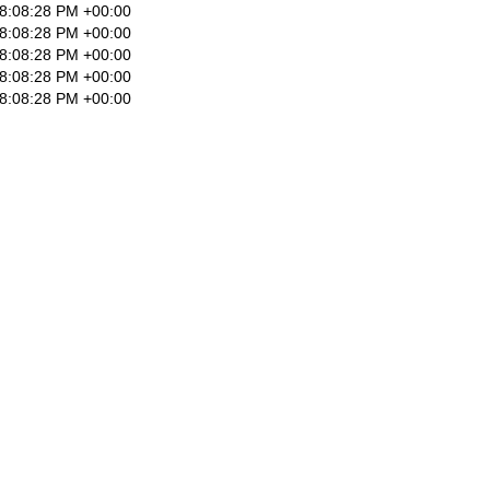
8:08:28 PM +00:00
8:08:28 PM +00:00
8:08:28 PM +00:00
8:08:28 PM +00:00
8:08:28 PM +00:00