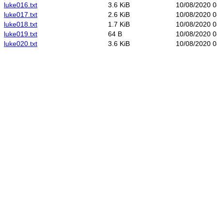
luke016.txt
3.6 KiB
10/08/2020 0
luke017.txt
2.6 KiB
10/08/2020 0
luke018.txt
1.7 KiB
10/08/2020 0
luke019.txt
64 B
10/08/2020 0
luke020.txt
3.6 KiB
10/08/2020 0