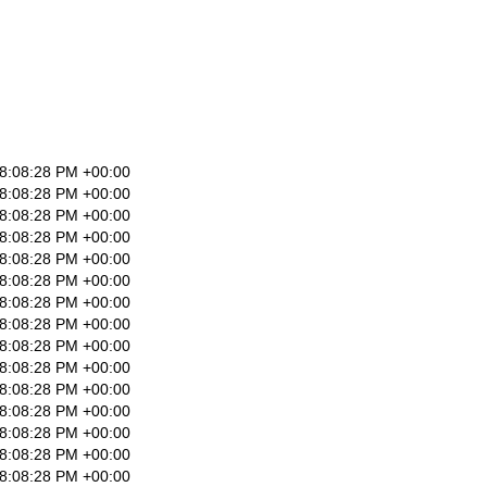
8:08:28 PM +00:00
8:08:28 PM +00:00
8:08:28 PM +00:00
8:08:28 PM +00:00
8:08:28 PM +00:00
8:08:28 PM +00:00
8:08:28 PM +00:00
8:08:28 PM +00:00
8:08:28 PM +00:00
8:08:28 PM +00:00
8:08:28 PM +00:00
8:08:28 PM +00:00
8:08:28 PM +00:00
8:08:28 PM +00:00
8:08:28 PM +00:00