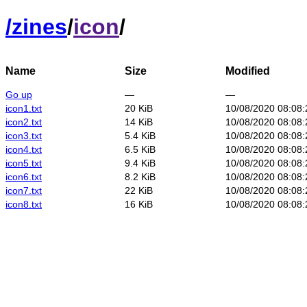
/
zines
/
icon
/
Name
Size
Modified
Go up
—
—
icon1.txt
20 KiB
10/08/2020 08:08
icon2.txt
14 KiB
10/08/2020 08:08
icon3.txt
5.4 KiB
10/08/2020 08:08
icon4.txt
6.5 KiB
10/08/2020 08:08
icon5.txt
9.4 KiB
10/08/2020 08:08
icon6.txt
8.2 KiB
10/08/2020 08:08
icon7.txt
22 KiB
10/08/2020 08:08
icon8.txt
16 KiB
10/08/2020 08:08