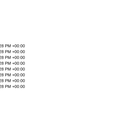
:28 PM +00:00
:28 PM +00:00
:28 PM +00:00
:28 PM +00:00
:28 PM +00:00
:28 PM +00:00
:28 PM +00:00
:28 PM +00:00