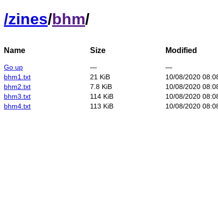
/
zines
/
bhm
/
Name
Size
Modified
Go up
—
—
bhm1.txt
21 KiB
10/08/2020 08:0
bhm2.txt
7.8 KiB
10/08/2020 08:0
bhm3.txt
114 KiB
10/08/2020 08:0
bhm4.txt
113 KiB
10/08/2020 08:0