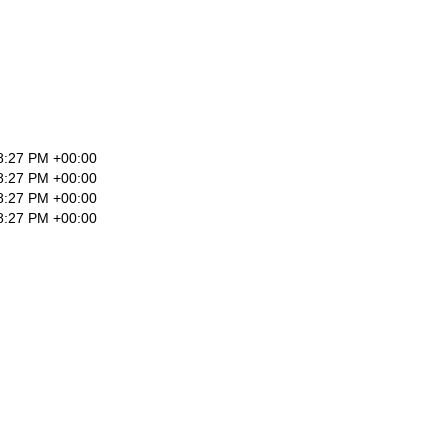
8:27 PM +00:00
8:27 PM +00:00
8:27 PM +00:00
8:27 PM +00:00